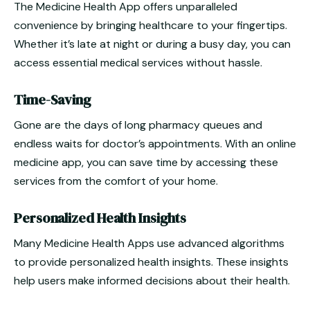
The Medicine Health App offers unparalleled
convenience by bringing healthcare to your fingertips.
Whether it’s late at night or during a busy day, you can
access essential medical services without hassle.
Time-Saving
Gone are the days of long pharmacy queues and
endless waits for doctor’s appointments. With an online
medicine app, you can save time by accessing these
services from the comfort of your home.
Personalized Health Insights
Many Medicine Health Apps use advanced algorithms
to provide personalized health insights. These insights
help users make informed decisions about their health.