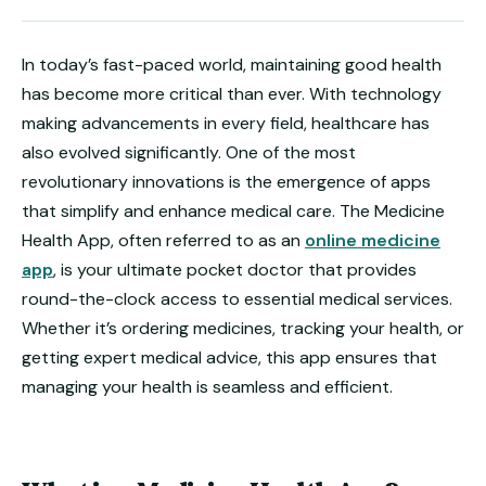
In today’s fast-paced world, maintaining good health
has become more critical than ever. With technology
making advancements in every field, healthcare has
also evolved significantly. One of the most
revolutionary innovations is the emergence of apps
that simplify and enhance medical care. The Medicine
Health App, often referred to as an
online medicine
app
, is your ultimate pocket doctor that provides
round-the-clock access to essential medical services.
Whether it’s ordering medicines, tracking your health, or
getting expert medical advice, this app ensures that
managing your health is seamless and efficient.