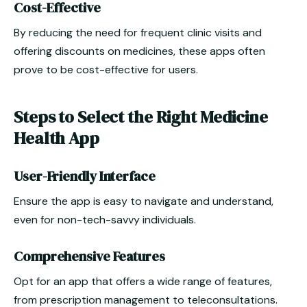
Cost-Effective
By reducing the need for frequent clinic visits and
offering discounts on medicines, these apps often
prove to be cost-effective for users.
Steps to Select the Right Medicine
Health App
User-Friendly Interface
Ensure the app is easy to navigate and understand,
even for non-tech-savvy individuals.
Comprehensive Features
Opt for an app that offers a wide range of features,
from prescription management to teleconsultations.