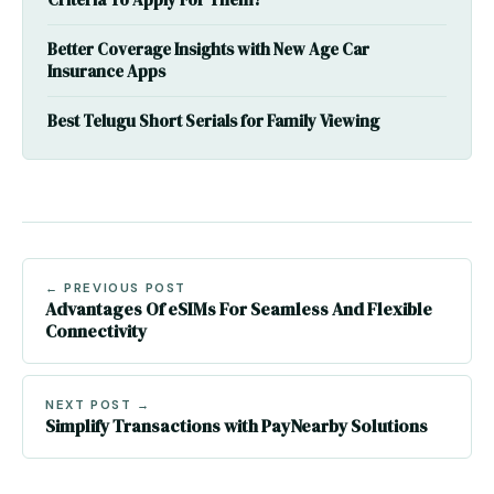
Criteria To Apply For Them?
Better Coverage Insights with New Age Car
Insurance Apps
Best Telugu Short Serials for Family Viewing
← PREVIOUS POST
Advantages Of eSIMs For Seamless And Flexible
Connectivity
NEXT POST →
Simplify Transactions with PayNearby Solutions