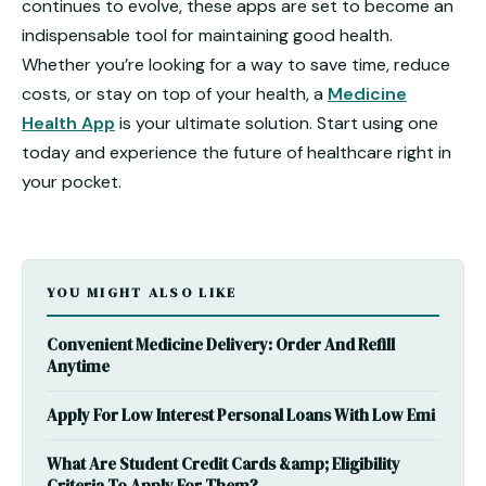
continues to evolve, these apps are set to become an
indispensable tool for maintaining good health.
Whether you’re looking for a way to save time, reduce
costs, or stay on top of your health, a
Medicine
Health App
is your ultimate solution. Start using one
today and experience the future of healthcare right in
your pocket.
YOU MIGHT ALSO LIKE
Convenient Medicine Delivery: Order And Refill
Anytime
Apply For Low Interest Personal Loans With Low Emi
What Are Student Credit Cards &amp; Eligibility