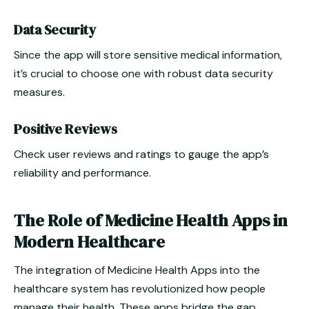
Data Security
Since the app will store sensitive medical information,
it’s crucial to choose one with robust data security
measures.
Positive Reviews
Check user reviews and ratings to gauge the app’s
reliability and performance.
The Role of Medicine Health Apps in
Modern Healthcare
The integration of Medicine Health Apps into the
healthcare system has revolutionized how people
manage their health. These apps bridge the gap