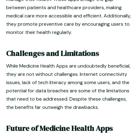
between patients and healthcare providers, making
medical care more accessible and efficient. Additionally,
they promote preventive care by encouraging users to
monitor their health regularly.
Challenges and Limitations
While Medicine Health Apps are undoubtedly beneficial,
they are not without challenges. Internet connectivity
issues, lack of tech literacy among some users, and the
potential for data breaches are some of the limitations
that need to be addressed. Despite these challenges,
the benefits far outweigh the drawbacks.
Future of Medicine Health Apps