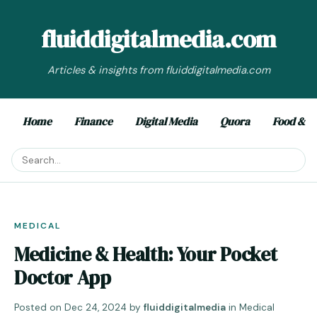
fluiddigitalmedia.com
Articles & insights from fluiddigitalmedia.com
Home
Finance
Digital Media
Quora
Food & D
MEDICAL
Medicine & Health: Your Pocket
Doctor App
Posted on
Dec 24, 2024
by
fluiddigitalmedia
in
Medical