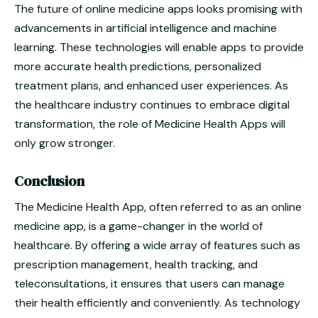
The future of online medicine apps looks promising with
advancements in artificial intelligence and machine
learning. These technologies will enable apps to provide
more accurate health predictions, personalized
treatment plans, and enhanced user experiences. As
the healthcare industry continues to embrace digital
transformation, the role of Medicine Health Apps will
only grow stronger.
Conclusion
The Medicine Health App, often referred to as an online
medicine app, is a game-changer in the world of
healthcare. By offering a wide array of features such as
prescription management, health tracking, and
teleconsultations, it ensures that users can manage
their health efficiently and conveniently. As technology