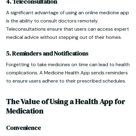
4. Teleconsultation
A significant advantage of using an online medicine app
is the ability to consult doctors remotely.
Teleconsultations ensure that users can access expert
medical advice without stepping out of their homes.
5. Reminders and Notifications
Forgetting to take medicines on time can lead to health
complications. A Medicine Health App sends reminders
to ensure users adhere to their prescribed schedules.
The Value of Using a Health App for
Medication
Convenience