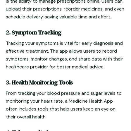
is the ability to manage prescriptions online. Users can
upload their prescriptions, reorder medicines, and even
schedule delivery, saving valuable time and effort.
2. Symptom Tracking
Tracking your symptoms is vital for early diagnosis and
effective treatment. The app allows users to record
symptoms, monitor changes, and share data with their
healthcare provider for better medical advice.
3. Health Monitoring Tools
From tracking your blood pressure and sugar levels to
monitoring your heart rate, a Medicine Health App
often includes tools that help users keep an eye on
their overall health.