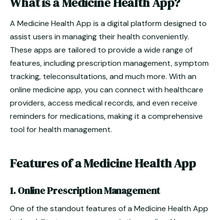
What is a Medicine Health App?
A Medicine Health App is a digital platform designed to
assist users in managing their health conveniently.
These apps are tailored to provide a wide range of
features, including prescription management, symptom
tracking, teleconsultations, and much more. With an
online medicine app, you can connect with healthcare
providers, access medical records, and even receive
reminders for medications, making it a comprehensive
tool for health management.
Features of a Medicine Health App
1. Online Prescription Management
One of the standout features of a Medicine Health App