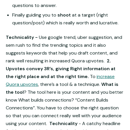
questions to answer.
Finally guiding you to
shoot
at a target (right
question/post) which is really worth and lucrative.
Technicality -
Use google trend, uber suggestion, and
sem rush to find the trending topics and it also
suggests keywords that help you draft content, and
rank well resulting in increased Quora upvotes.
2.
Upvotes convey 3R’s, giving Right information at
the right place and at the right time.
To
increase
Quora upvotes
, there’s a tool & a technique.
What is
the tool
?
The tool here is your content and you better
know What builds connections? “Content Builds
Connections”.
You have to choose the right question
so that you can connect really well with your audience
using your content.
Technicality
- A catchy headline