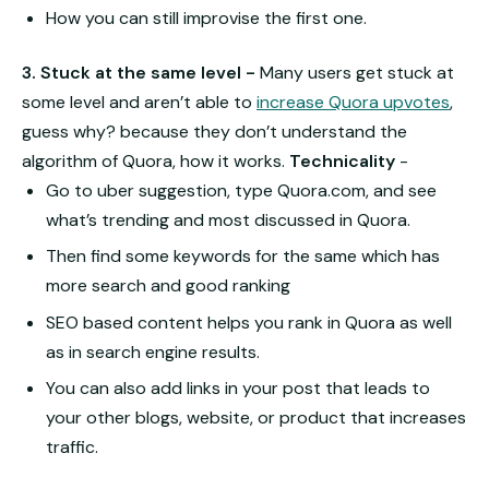
How you can still improvise the first one.
3. Stuck at the same level -
Many users get stuck at
some level and aren’t able to
increase Quora upvotes
,
guess why? because they don’t understand the
algorithm of Quora, how it works.
Technicality
-
Go to uber suggestion, type Quora.com, and see
what’s trending and most discussed in Quora.
Then find some keywords for the same which has
more search and good ranking
SEO based content helps you rank in Quora as well
as in search engine results.
You can also add links in your post that leads to
your other blogs, website, or product that increases
traffic.