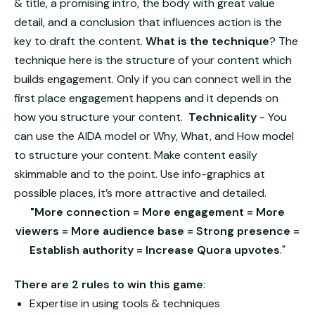
& title, a promising intro, the body with great value
detail, and a conclusion that influences action is the
key to draft the content.
What is the technique
? The
technique here is the structure of your content which
builds engagement. Only if you can connect well in the
first place engagement happens and it depends on
how you structure your content.
Technicality
- You
can use the AIDA model or Why, What, and How model
to structure your content. Make content easily
skimmable and to the point. Use info-graphics at
possible places, it’s more attractive and detailed.
"More connection = More engagement = More
viewers = More audience base = Strong presence =
Establish authority =
Increase Quora upvotes
."
There are 2 rules to win this game
:
Expertise in using tools & techniques