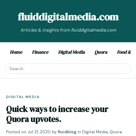
fluiddigitalmedia.com
Articles & insights from fluiddigitalmedia.com
Home
Finance
Digital Media
Quora
Food & D
DIGITAL MEDIA
Quick ways to increase your
Quora upvotes.
Posted on
Jul 21, 2020
by
fluidblog
in
Digital Media
,
Quora