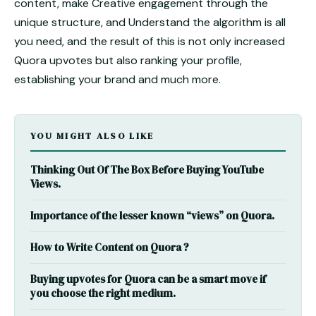
content, make Creative engagement through the
unique structure, and Understand the algorithm is all
you need, and the result of this is not only
increased
Quora upvotes
but also ranking your profile,
establishing your brand and much more.
YOU MIGHT ALSO LIKE
Thinking Out Of The Box Before Buying YouTube
Views.
Importance of the lesser known “views” on Quora.
How to Write Content on Quora ?
Buying upvotes for Quora can be a smart move if
you choose the right medium.