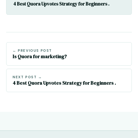
4 Best Quora Upvotes Strategy for Beginners .
← PREVIOUS POST
Is Quora for marketing?
NEXT POST →
4 Best Quora Upvotes Strategy for Beginners .