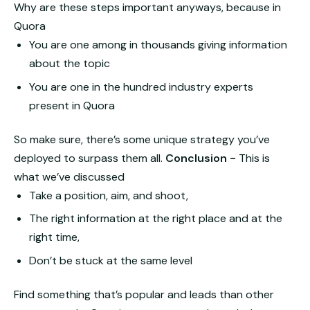
Why are these steps important anyways, because in
Quora
You are one among in thousands giving information
about the topic
You are one in the hundred industry experts
present in Quora
So make sure, there’s some unique strategy you’ve
deployed to surpass them all.
Conclusion -
This is
what we’ve discussed
Take a position, aim, and shoot,
The right information at the right place and at the
right time,
Don’t be stuck at the same level
Find something that’s popular and leads than other