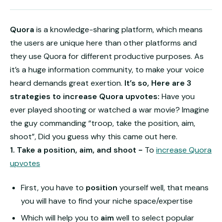
Quora
is a knowledge-sharing platform, which means
the users are unique here than other platforms and
they use Quora for different productive purposes. As
it’s a huge information community, to make your voice
heard demands great exertion.
It’s so, Here are 3
strategies to increase Quora upvotes:
Have you
ever played shooting or watched a war movie? Imagine
the guy commanding “troop, take the position, aim,
shoot”, Did you guess why this came out here.
1. Take a position, aim, and shoot -
To
increase Quora
upvotes
First, you have to
position
yourself well, that means
you will have to find your niche space/expertise
Which will help you to
aim
well to select popular